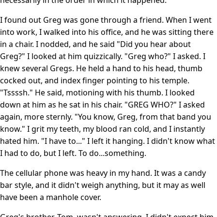
I found out Greg was gone through a friend. When I went
into work, I walked into his office, and he was sitting there
in a chair. I nodded, and he said "Did you hear about
Greg?" I looked at him quizzically. "Greg who?" I asked. I
knew several Gregs. He held a hand to his head, thumb
cocked out, and index finger pointing to his temple.
"Tssssh." He said, motioning with his thumb. I looked
down at him as he sat in his chair. "GREG WHO?" I asked
again, more sternly. "You know, Greg, from that band you
know." I grit my teeth, my blood ran cold, and I instantly
hated him. "I have to..." I left it hanging. I didn't know what
I had to do, but I left. To do...something.
The cellular phone was heavy in my hand. It was a candy
bar style, and it didn't weigh anything, but it may as well
have been a manhole cover.
Greg's brother, Tom, wasn't answering. I didn't expect him