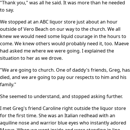
"Thank you," was all he said. It was more than he needed
to say.
We stopped at an ABC liquor store just about an hour
outside of Vero Beach on our way to the church. We all
knew we would need some liquid courage in the hours to
come. We knew others would probably need it, too. Maeve
had asked me where we were going. I explained the
situation to her as we drove.
"We are going to church. One of daddy's friends, Greg, has
died, and we are going to pay our respects to him and his
family."
She seemed to understand, and stopped asking further.
I met Greg's friend Caroline right outside the liquor store
for the first time. She was an Italian redhead with an
aquiline nose and warrior blue eyes who instantly adored
Maeve. When we went inside and were standing in line,