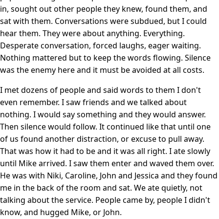
in, sought out other people they knew, found them, and
sat with them. Conversations were subdued, but I could
hear them. They were about anything. Everything.
Desperate conversation, forced laughs, eager waiting.
Nothing mattered but to keep the words flowing. Silence
was the enemy here and it must be avoided at all costs.
I met dozens of people and said words to them I don't
even remember. I saw friends and we talked about
nothing. I would say something and they would answer.
Then silence would follow. It continued like that until one
of us found another distraction, or excuse to pull away.
That was how it had to be and it was all right. I ate slowly
until Mike arrived. I saw them enter and waved them over.
He was with Niki, Caroline, John and Jessica and they found
me in the back of the room and sat. We ate quietly, not
talking about the service. People came by, people I didn't
know, and hugged Mike, or John.