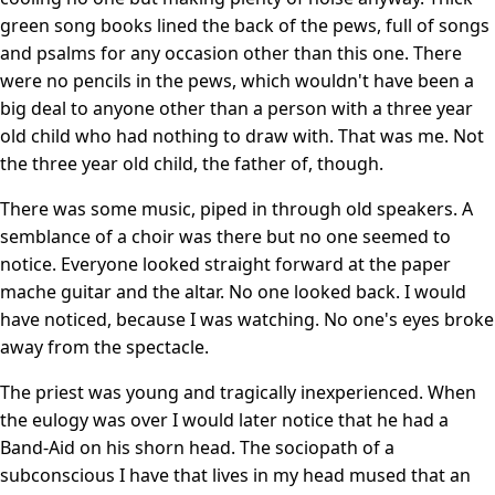
green song books lined the back of the pews, full of songs
and psalms for any occasion other than this one. There
were no pencils in the pews, which wouldn't have been a
big deal to anyone other than a person with a three year
old child who had nothing to draw with. That was me. Not
the three year old child, the father of, though.
There was some music, piped in through old speakers. A
semblance of a choir was there but no one seemed to
notice. Everyone looked straight forward at the paper
mache guitar and the altar. No one looked back. I would
have noticed, because I was watching. No one's eyes broke
away from the spectacle.
The priest was young and tragically inexperienced. When
the eulogy was over I would later notice that he had a
Band-Aid on his shorn head. The sociopath of a
subconscious I have that lives in my head mused that an