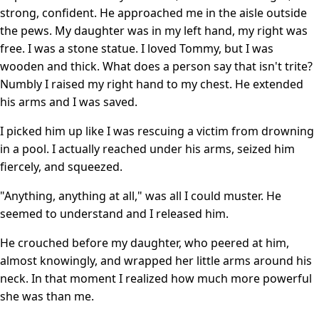
strong, confident. He approached me in the aisle outside
the pews. My daughter was in my left hand, my right was
free. I was a stone statue. I loved Tommy, but I was
wooden and thick. What does a person say that isn't trite?
Numbly I raised my right hand to my chest. He extended
his arms and I was saved.
I picked him up like I was rescuing a victim from drowning
in a pool. I actually reached under his arms, seized him
fiercely, and squeezed.
"Anything, anything at all," was all I could muster. He
seemed to understand and I released him.
He crouched before my daughter, who peered at him,
almost knowingly, and wrapped her little arms around his
neck. In that moment I realized how much more powerful
she was than me.