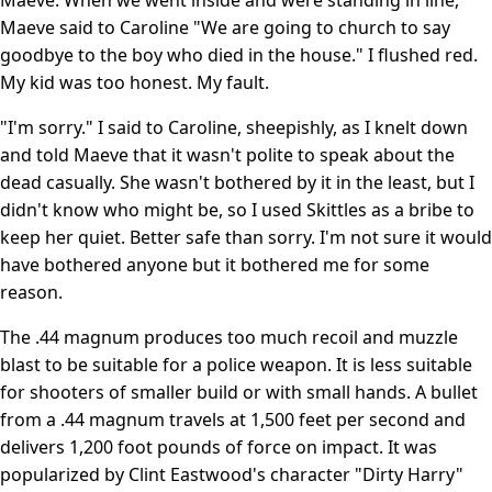
Maeve said to Caroline "We are going to church to say
goodbye to the boy who died in the house." I flushed red.
My kid was too honest. My fault.
"I'm sorry." I said to Caroline, sheepishly, as I knelt down
and told Maeve that it wasn't polite to speak about the
dead casually. She wasn't bothered by it in the least, but I
didn't know who might be, so I used Skittles as a bribe to
keep her quiet. Better safe than sorry. I'm not sure it would
have bothered anyone but it bothered me for some
reason.
The .44 magnum produces too much recoil and muzzle
blast to be suitable for a police weapon. It is less suitable
for shooters of smaller build or with small hands. A bullet
from a .44 magnum travels at 1,500 feet per second and
delivers 1,200 foot pounds of force on impact. It was
popularized by Clint Eastwood's character "Dirty Harry"