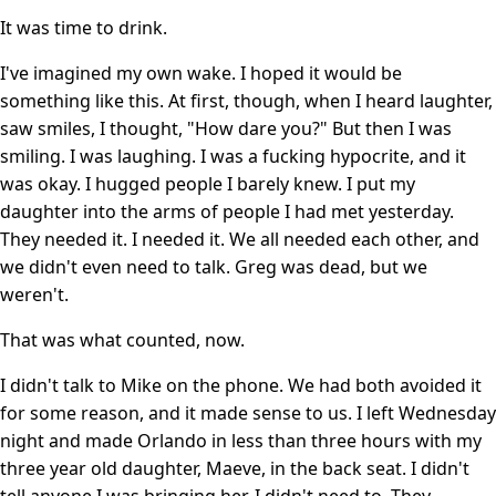
It was time to drink.
I've imagined my own wake. I hoped it would be
something like this. At first, though, when I heard laughter,
saw smiles, I thought, "How dare you?" But then I was
smiling. I was laughing. I was a fucking hypocrite, and it
was okay. I hugged people I barely knew. I put my
daughter into the arms of people I had met yesterday.
They needed it. I needed it. We all needed each other, and
we didn't even need to talk. Greg was dead, but we
weren't.
That was what counted, now.
I didn't talk to Mike on the phone. We had both avoided it
for some reason, and it made sense to us. I left Wednesday
night and made Orlando in less than three hours with my
three year old daughter, Maeve, in the back seat. I didn't
tell anyone I was bringing her. I didn't need to. They