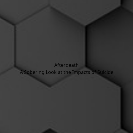
Afterdeath
A Sobering Look at the Impacts of Suicide