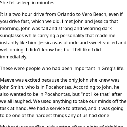
She fell asleep in minutes.
It is a two hour drive from Orlando to Vero Beach, even if
you drive fast, which we did. I met John and Jessica that
morning. John was tall and strong and wearing dark
sunglasses while carrying a personality that made me
instantly like him. Jessica was blonde and sweet-voiced and
welcoming. I didn't know her, but I felt like I did
immediately.
These were people who had been important in Greg's life.
Maeve was excited because the only John she knew was
John Smith, who is in Pocahontas. According to John, he
also wanted to be in Pocahontas, but "not like that" after
we all laughed. We used anything to take our minds off the
task at hand. We had a service to attend, and it was going
to be one of the hardest things any of us had done
My head was stuffed with cotton after a night of drinking