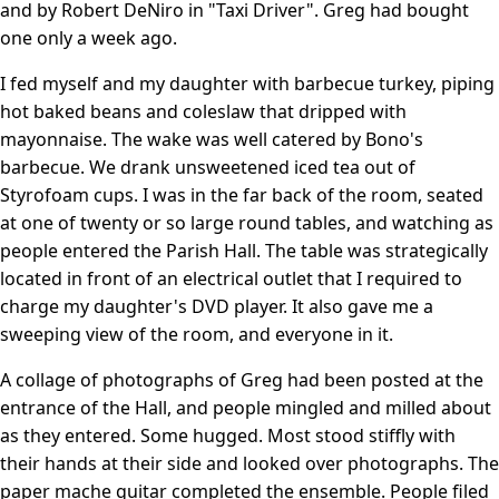
and by Robert DeNiro in "Taxi Driver". Greg had bought
one only a week ago.
I fed myself and my daughter with barbecue turkey, piping
hot baked beans and coleslaw that dripped with
mayonnaise. The wake was well catered by Bono's
barbecue. We drank unsweetened iced tea out of
Styrofoam cups. I was in the far back of the room, seated
at one of twenty or so large round tables, and watching as
people entered the Parish Hall. The table was strategically
located in front of an electrical outlet that I required to
charge my daughter's DVD player. It also gave me a
sweeping view of the room, and everyone in it.
A collage of photographs of Greg had been posted at the
entrance of the Hall, and people mingled and milled about
as they entered. Some hugged. Most stood stiffly with
their hands at their side and looked over photographs. The
paper mache guitar completed the ensemble. People filed