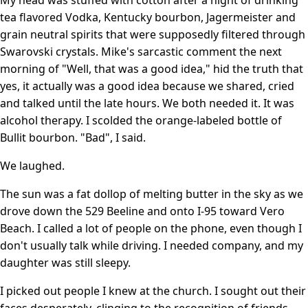
tea flavored Vodka, Kentucky bourbon, Jagermeister and
grain neutral spirits that were supposedly filtered through
Swarovski crystals. Mike's sarcastic comment the next
morning of "Well, that was a good idea," hid the truth that
yes, it actually was a good idea because we shared, cried
and talked until the late hours. We both needed it. It was
alcohol therapy. I scolded the orange-labeled bottle of
Bullit bourbon. "Bad", I said.
We laughed.
The sun was a fat dollop of melting butter in the sky as we
drove down the 529 Beeline and onto I-95 toward Vero
Beach. I called a lot of people on the phone, even though I
don't usually talk while driving. I needed company, and my
daughter was still sleepy.
I picked out people I knew at the church. I sought out their
faces desperately, clinging to the recognition of friends