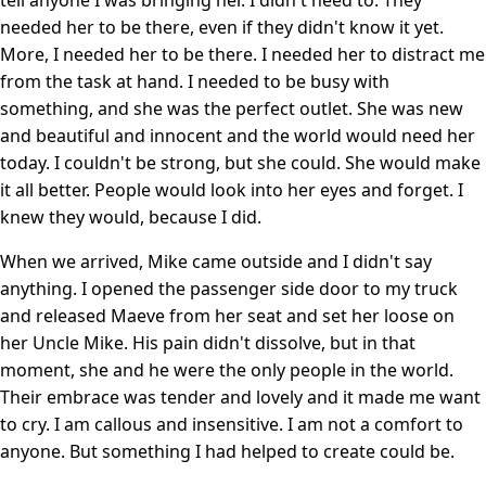
needed her to be there, even if they didn't know it yet.
More, I needed her to be there. I needed her to distract me
from the task at hand. I needed to be busy with
something, and she was the perfect outlet. She was new
and beautiful and innocent and the world would need her
today. I couldn't be strong, but she could. She would make
it all better. People would look into her eyes and forget. I
knew they would, because I did.
When we arrived, Mike came outside and I didn't say
anything. I opened the passenger side door to my truck
and released Maeve from her seat and set her loose on
her Uncle Mike. His pain didn't dissolve, but in that
moment, she and he were the only people in the world.
Their embrace was tender and lovely and it made me want
to cry. I am callous and insensitive. I am not a comfort to
anyone. But something I had helped to create could be.