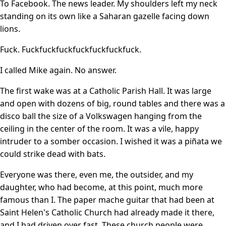
To Facebook. The news leader. My shoulders left my neck
standing on its own like a Saharan gazelle facing down
lions.
Fuck. Fuckfuckfuckfuckfuckfuckfuck.
I called Mike again. No answer.
The first wake was at a Catholic Parish Hall. It was large
and open with dozens of big, round tables and there was a
disco ball the size of a Volkswagen hanging from the
ceiling in the center of the room. It was a vile, happy
intruder to a somber occasion. I wished it was a piñata we
could strike dead with bats.
Everyone was there, even me, the outsider, and my
daughter, who had become, at this point, much more
famous than I. The paper mache guitar that had been at
Saint Helen's Catholic Church had already made it there,
and I had driven over fast. These church people were