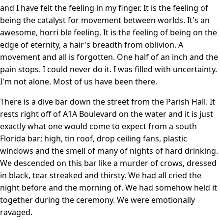
and I have felt the feeling in my finger. It is the feeling of
being the catalyst for movement between worlds. It's an
awesome, horri ble feeling. It is the feeling of being on the
edge of eternity, a hair's breadth from oblivion. A
movement and all is forgotten. One half of an inch and the
pain stops. I could never do it. I was filled with uncertainty.
I'm not alone. Most of us have been there.
There is a dive bar down the street from the Parish Hall. It
rests right off of A1A Boulevard on the water and it is just
exactly what one would come to expect from a south
Florida bar; high, tin roof, drop ceiling fans, plastic
windows and the smell of many of nights of hard drinking.
We descended on this bar like a murder of crows, dressed
in black, tear streaked and thirsty. We had all cried the
night before and the morning of. We had somehow held it
together during the ceremony. We were emotionally
ravaged.