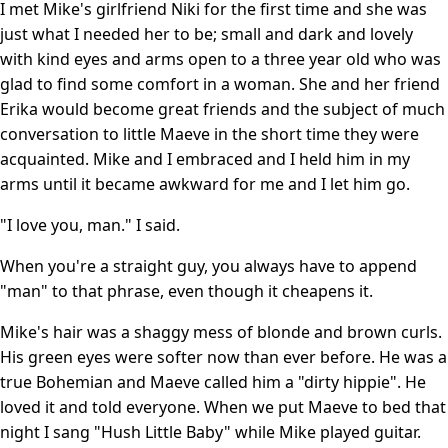
I met Mike's girlfriend Niki for the first time and she was
just what I needed her to be; small and dark and lovely
with kind eyes and arms open to a three year old who was
glad to find some comfort in a woman. She and her friend
Erika would become great friends and the subject of much
conversation to little Maeve in the short time they were
acquainted. Mike and I embraced and I held him in my
arms until it became awkward for me and I let him go.
"I love you, man." I said.
When you're a straight guy, you always have to append
"man" to that phrase, even though it cheapens it.
Mike's hair was a shaggy mess of blonde and brown curls.
His green eyes were softer now than ever before. He was a
true Bohemian and Maeve called him a "dirty hippie". He
loved it and told everyone. When we put Maeve to bed that
night I sang "Hush Little Baby" while Mike played guitar.