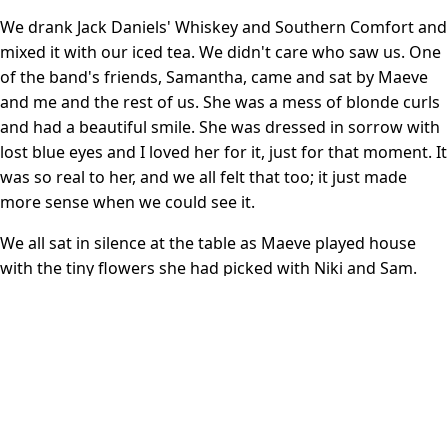
We drank Jack Daniels' Whiskey and Southern Comfort and
mixed it with our iced tea. We didn't care who saw us. One
of the band's friends, Samantha, came and sat by Maeve
and me and the rest of us. She was a mess of blonde curls
and had a beautiful smile. She was dressed in sorrow with
lost blue eyes and I loved her for it, just for that moment. It
was so real to her, and we all felt that too; it just made
more sense when we could see it.
We all sat in silence at the table as Maeve played house
with the tiny flowers she had picked with Niki and Sam.
All of the Harringtons except Greg's mother spoke at the
service. I was surprised that any of them could muster the
strength. They were a courageous bunch and I intensely
admired them for it. In the audience, my friends Jennifer
and Karly held each other four rows ahead of me, and
cried on each other's shoulders. Some more people I