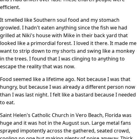
efficient.
It smelled like Southern soul food and my stomach
growled. I hadn't eaten anything since the fish we had
grilled at Niki's house with Mike in their back yard that
looked like a primordial forest. I loved it there. It made me
want to strip down to my shorts and swing like a monkey
in the trees. I found that I was clinging to anything to
escape the reality that was now.
Food seemed like a lifetime ago. Not because I was that
hungry, but because I was already a different person now
than I was last night. I felt like a bastard because I needed
to eat.
Saint Helen's Catholic Church in Vero Beach, Florida was
huge and it was hot in the August sun. Large metal fans
sprayed impotently across the gathered, seated crowd,
cooling no one but making plenty of noise anyway. Thick