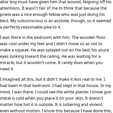
altar boy must have given him that wound, feigning off his
attentions. It wasn't fair of me to think that because the
priest was a nice enough fellow who was just doing his
best. My subconscious is an asshole, though, so it seemed
a perfectly reasonable joke to it.
I was there in the bedroom with him. The wooden floor
was cool under my feet and I didn't move so as not to
make a squeak. He was splayed out on the bed, his azure
eyes looking toward the ceiling. He was waiting for a
miracle, but it wouldn't come. It rarely does when you
need it.
I imagined all this, but it didn't make it less real to me. I
had been in that bedroom. I had slept in that house. In my
mind, I was there. I could see the white plaster. I know gun
metal is cold when you place it on your skin. It doesn't
matter how hot it is outside. It is sobering and violent,
even without motion. I know this because I have done this,