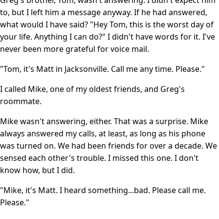
to, but I left him a message anyway. If he had answered,
what would I have said? "Hey Tom, this is the worst day of
your life. Anything I can do?" I didn't have words for it. I've
never been more grateful for voice mail.
"Tom, it's Matt in Jacksonville. Call me any time. Please."
I called Mike, one of my oldest friends, and Greg's
roommate.
Mike wasn't answering, either. That was a surprise. Mike
always answered my calls, at least, as long as his phone
was turned on. We had been friends for over a decade. We
sensed each other's trouble. I missed this one. I don't
know how, but I did.
"Mike, it's Matt. I heard something...bad. Please call me.
Please."