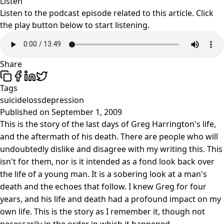
Listen
Listen to the podcast episode related to this article. Click
the play button below to start listening.
Share
Tags
suicide
loss
depression
Published on
September 1, 2009
This is the story of the last days of Greg Harrington's life,
and the aftermath of his death. There are people who will
undoubtedly dislike and disagree with my writing this. This
isn't for them, nor is it intended as a fond look back over
the life of a young man. It is a sobering look at a man's
death and the echoes that follow. I knew Greg for four
years, and his life and death had a profound impact on my
own life. This is the story as I remember it, though not
necessarily in the order in which it happened.