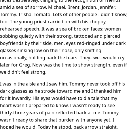
amid a sea of sorrow. Michael. Brent. Jordan. Jennifer.
Tommy. Trisha. Tomato. Lots of other people I didn't know,
too. The young priest carried on with his choppy,
rehearsed speech. It was a sea of broken faces: women
sobbing quietly with their strong, tattooed and pierced
boyfriends by their side, men, eyes red-ringed under dark
glasses sinking low on their nose, only sniffing
occasionally, holding back the tears. They...we...would cry
later for Greg. Now was the time to show strength, even if
we didn't feel strong.
I was in the aisle and I saw him. Tommy never took off his
dark glasses as he strode toward me and I thanked him
for it inwardly. His eyes would have told a tale that my
heart wasn't prepared to know. I wasn't ready to see
thirty-three years of pain reflected back at me. Tommy
wasn't ready to share that burden with anyone yet. I
hoped he would. Today he stood, back arrow straight,